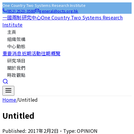
One Country Two Systems Research Institute
(852) 2523-3580
general@octs.org.hk
一國兩制研究中心
One Country Two Systems Research
Institute
主頁
組織架構
中心動態
重要消息
近期活動
往期概覽
研究項目
關於我們
時政觀點
Home
/
Untitled
Untitled
Published:
2017年2月2日
•
Type:
OPINION