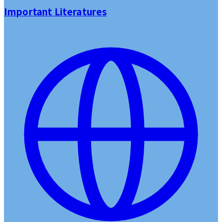
Important Literatures