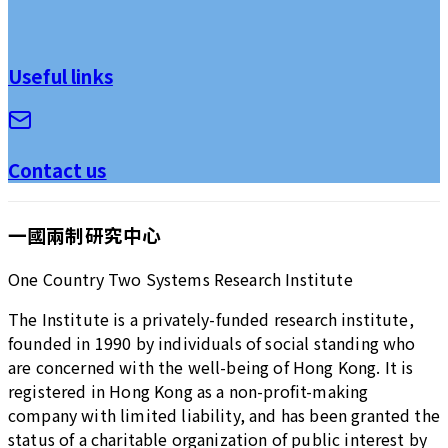
Useful links
Contact us
一國兩制研究中心
One Country Two Systems Research Institute
The Institute is a privately-funded research institute,
founded in 1990 by individuals of social standing who
are concerned with the well-being of Hong Kong. It is
registered in Hong Kong as a non-profit-making
company with limited liability, and has been granted the
status of a charitable organization of public interest by