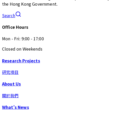
the Hong Kong Government.
Search
Office Hours
Mon - Fri: 9:00 - 17:00
Closed on Weekends
Research Projects
研究項目
About Us
關於我們
What's News