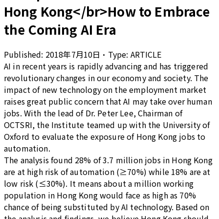
Hong Kong</br>How to Embrace
the Coming AI Era
Published:
2018年7月10日
•
Type:
ARTICLE
AI in recent years is rapidly advancing and has triggered
revolutionary changes in our economy and society. The
impact of new technology on the employment market
raises great public concern that AI may take over human
jobs. With the lead of Dr. Peter Lee, Chairman of
OCTSRI, the Institute teamed up with the University of
Oxford to evaluate the exposure of Hong Kong jobs to
automation.
The analysis found 28% of 3.7 million jobs in Hong Kong
are at high risk of automation (≥70%) while 18% are at
low risk (≤30%). It means about a million working
population in Hong Kong would face as high as 70%
chance of being substituted by AI technology. Based on
the analysis and findings, we believe Hong Kong should