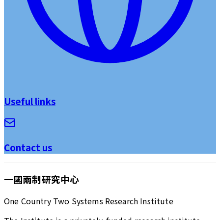
Useful links
Contact us
一國兩制研究中心
One Country Two Systems Research Institute