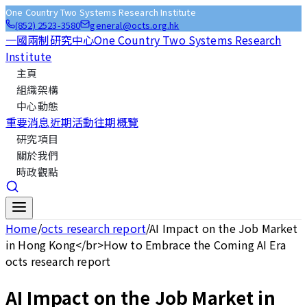
One Country Two Systems Research Institute
(852) 2523-3580
general@octs.org.hk
一國兩制研究中心
One Country Two Systems Research
Institute
主頁
組織架構
中心動態
重要消息
近期活動
往期概覽
研究項目
關於我們
時政觀點
Home
/
octs research report
/
AI Impact on the Job Market
in Hong Kong</br>How to Embrace the Coming AI Era
octs research report
AI Impact on the Job Market in