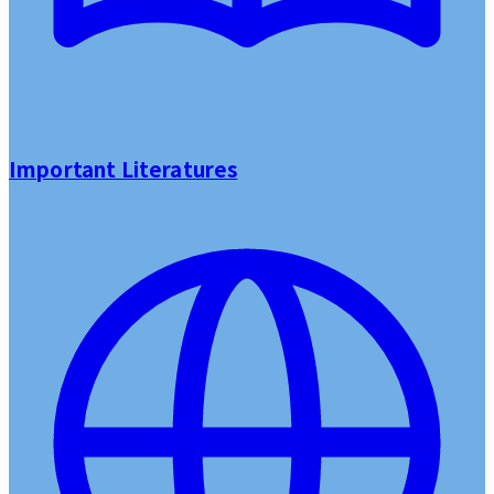
Important Literatures