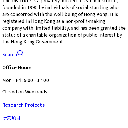
The Institute is a privately-funded research institute,
founded in 1990 by individuals of social standing who
are concerned with the well-being of Hong Kong. It is
registered in Hong Kong as a non-profit-making
company with limited liability, and has been granted the
status of a charitable organization of public interest by
the Hong Kong Government.
Search
Office Hours
Mon - Fri: 9:00 - 17:00
Closed on Weekends
Research Projects
研究項目