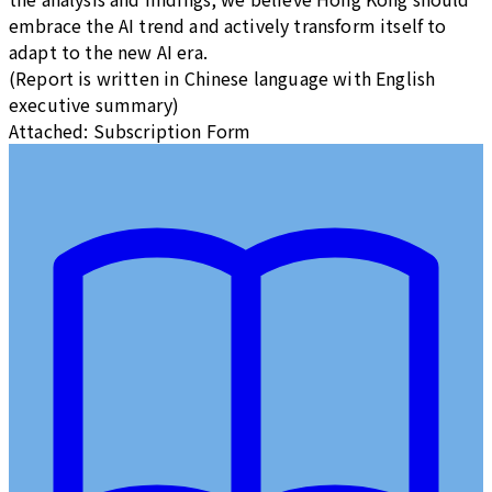
embrace the AI trend and actively transform itself to
adapt to the new AI era.
(Report is written in Chinese language with English
executive summary)
Attached: Subscription Form