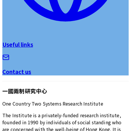
Useful links
Contact us
一國兩制研究中心
One Country Two Systems Research Institute
The Institute is a privately-funded research institute,
founded in 1990 by individuals of social standing who
are concerned with the well-being of Hong Kong. It is