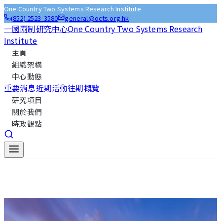
One Country Two Systems Research Institute
(852) 2523-3580
general@octs.org.hk
一國兩制研究中心
One Country Two Systems Research
Institute
主頁
組織架構
中心動態
重要消息
近期活動
往期概覽
研究項目
關於我們
時政觀點