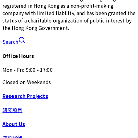
registered in Hong Kong as a non-profit-making
company with limited liability, and has been granted the
status of a charitable organization of public interest by
the Hong Kong Government.
Search
Office Hours
Mon - Fri: 9:00 - 17:00
Closed on Weekends
Research Projects
研究項目
About Us
關於我們