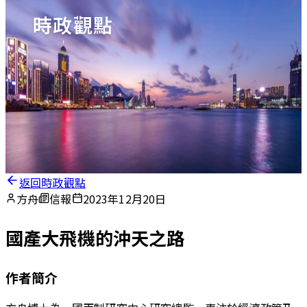
時政觀點
返回時政觀點
方舟
信報
2023年12月20日
國產大飛機的沖天之路
作者簡介