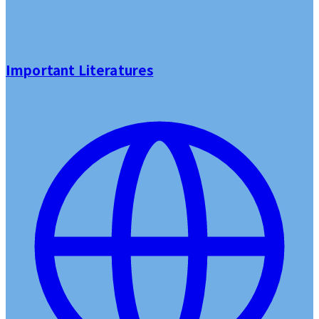
Important Literatures