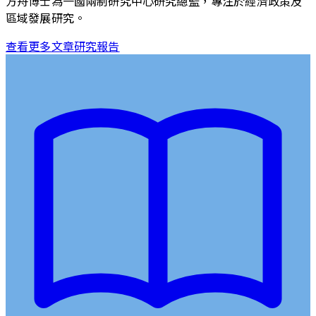
方舟博士為一國兩制研究中心研究總監，專注於經濟政策及
區域發展研究。
查看更多文章
研究報告