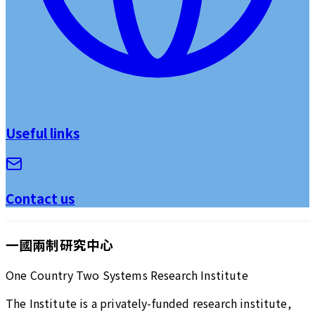
Useful links
Contact us
一國兩制研究中心
One Country Two Systems Research Institute
The Institute is a privately-funded research institute,