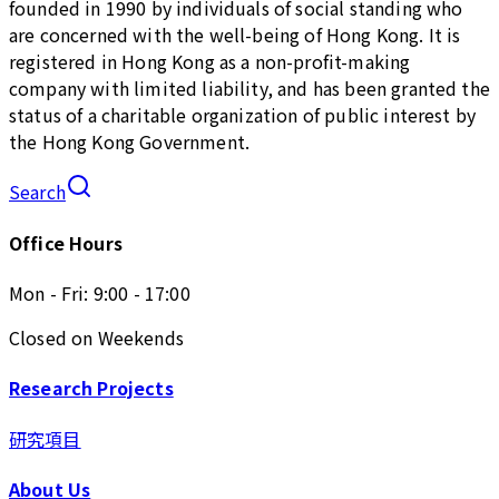
founded in 1990 by individuals of social standing who
are concerned with the well-being of Hong Kong. It is
registered in Hong Kong as a non-profit-making
company with limited liability, and has been granted the
status of a charitable organization of public interest by
the Hong Kong Government.
Search
Office Hours
Mon - Fri: 9:00 - 17:00
Closed on Weekends
Research Projects
研究項目
About Us