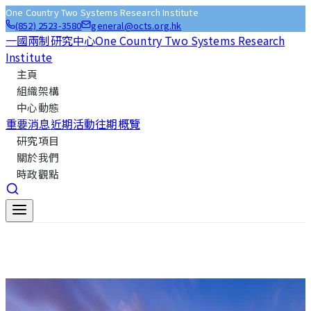
One Country Two Systems Research Institute
(852) 2523-3580
general@octs.org.hk
一國兩制研究中心
One Country Two Systems Research
Institute
主頁
組織架構
中心動態
重要消息
近期活動
往期概覽
研究項目
關於我們
時政觀點