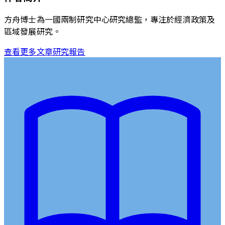
方舟博士為一國兩制研究中心研究總監，專注於經濟政策及
區域發展研究。
查看更多文章
研究報告