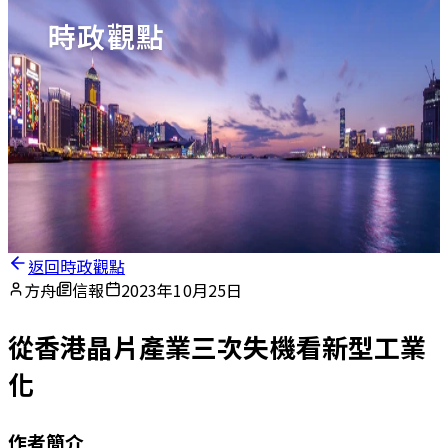
時政觀點
返回時政觀點
方舟
信報
2023年10月25日
從香港晶片產業三次失機看新型工業
化
作者簡介