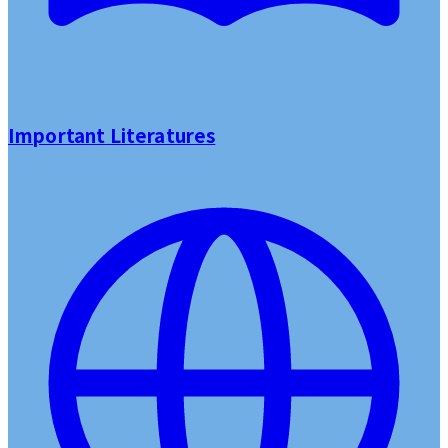
Important Literatures