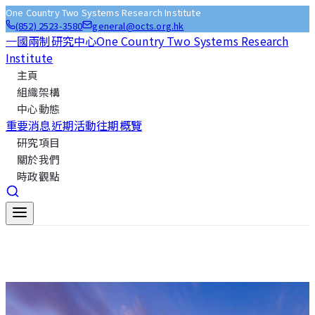
One Country Two Systems Research Institute
(852) 2523-3580
general@octs.org.hk
一國兩制研究中心
One Country Two Systems Research
Institute
主頁
組織架構
中心動態
重要消息
近期活動
往期概覽
研究項目
關於我們
時政觀點