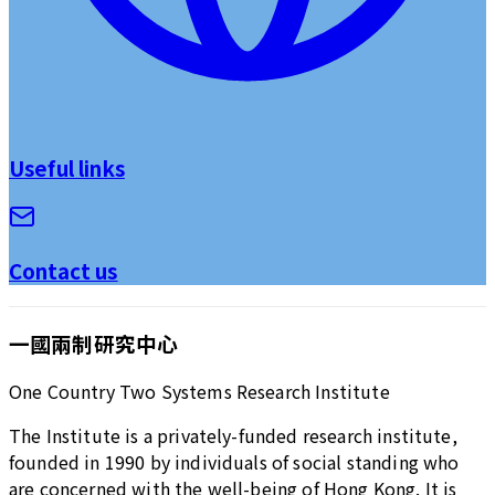
Useful links
Contact us
一國兩制研究中心
One Country Two Systems Research Institute
The Institute is a privately-funded research institute,
founded in 1990 by individuals of social standing who
are concerned with the well-being of Hong Kong. It is