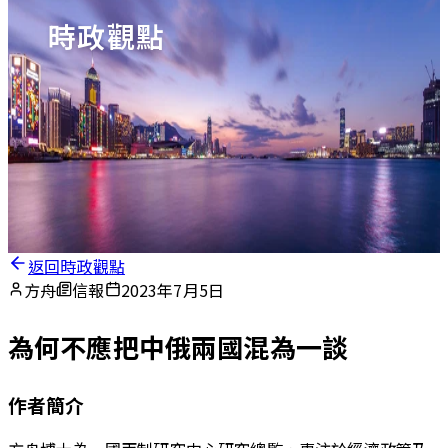
時政觀點
返回時政觀點
方舟
信報
2023年7月5日
為何不應把中俄兩國混為一談
作者簡介