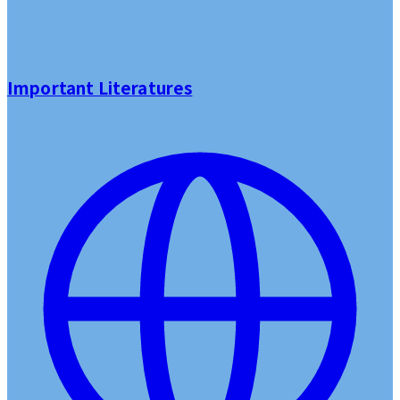
Important Literatures