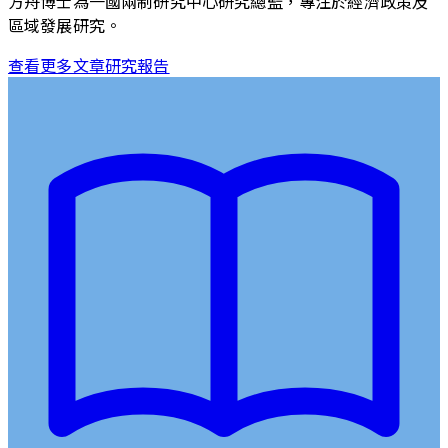
方舟博士為一國兩制研究中心研究總監，專注於經濟政策及
區域發展研究。
查看更多文章
研究報告