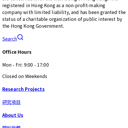
registered in Hong Kong as a non-profit-making
company with limited liability, and has been granted the
status of a charitable organization of public interest by
the Hong Kong Government.
Search
Office Hours
Mon - Fri: 9:00 - 17:00
Closed on Weekends
Research Projects
研究項目
About Us
關於我們