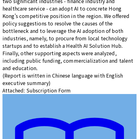
two significant industries - finance industry and
healthcare service - can adopt AI to concrete Hong
Kong's competitive position in the region. We offered
policy suggestions to resolve the causes of the
bottleneck and to leverage the AI adoption of both
industries, namely, to procure from local technology
startups and to establish a Health AI Solution Hub.
Finally, other supporting aspects were analyzed,
including public funding, commercialization and talent
and education.
(Report is written in Chinese language with English
executive summary)
Attached: Subscription Form