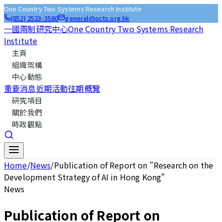
One Country Two Systems Research Institute
(852) 2523-3580
general@octs.org.hk
一國兩制研究中心
One Country Two Systems Research
Institute
主頁
組織架構
中心動態
重要消息
近期活動
往期概覽
研究項目
關於我們
時政觀點
Home
/
News
/
Publication of Report on "Research on the
Development Strategy of AI in Hong Kong"
News
Publication of Report on