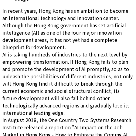
In recent years, Hong Kong has an ambition to become
an international technology and innovation center.
Although the Hong Kong government has set artificial
intelligence (AI) as one of the four major innovation
development areas, it has not yet had a complete
blueprint for development.
AI is taking hundreds of industries to the next level by
empowering transformation. If Hong Kong fails to plan
and promote the development of AI promptly, so as to
unleash the possibilities of different industries, not only
will Hong Kong find it difficult to break through the
current economic and social structural conflict, its
future development will also fall behind other
technologically advanced regions and gradually lose its
international leading edge.
In August 2018, the One Country Two Systems Research
Institute released a report on "AI Impact on the Job
Market in Hong Kong - How to Embrace the Coming AI