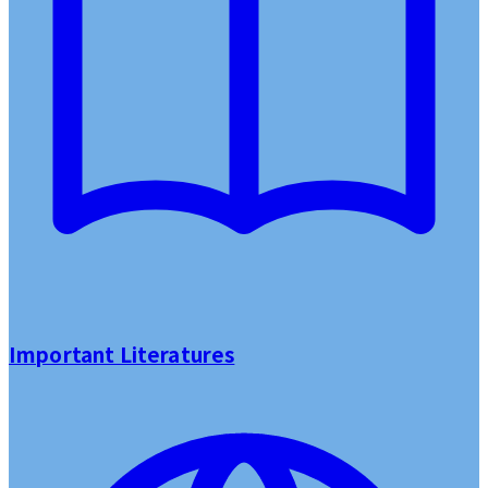
Important Literatures