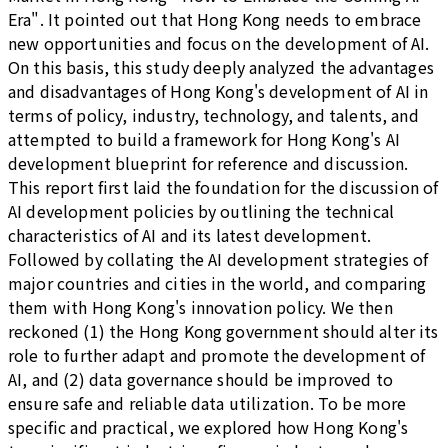
Era". It pointed out that Hong Kong needs to embrace
new opportunities and focus on the development of AI.
On this basis, this study deeply analyzed the advantages
and disadvantages of Hong Kong's development of AI in
terms of policy, industry, technology, and talents, and
attempted to build a framework for Hong Kong's AI
development blueprint for reference and discussion.
This report first laid the foundation for the discussion of
AI development policies by outlining the technical
characteristics of AI and its latest development.
Followed by collating the AI development strategies of
major countries and cities in the world, and comparing
them with Hong Kong's innovation policy. We then
reckoned (1) the Hong Kong government should alter its
role to further adapt and promote the development of
AI, and (2) data governance should be improved to
ensure safe and reliable data utilization. To be more
specific and practical, we explored how Hong Kong's