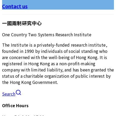
Contact us
一國兩制研究中心
One Country Two Systems Research Institute
The Institute is a privately-funded research institute,
founded in 1990 by individuals of social standing who
are concerned with the well-being of Hong Kong. It is
registered in Hong Kong as a non-profit-making
company with limited liability, and has been granted the
status of a charitable organization of public interest by
the Hong Kong Government.
Search
Office Hours