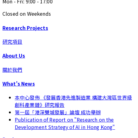
Mon - Fri: 9:00 - 17:00
Closed on Weekends
Research Projects
研究項目
About Us
關於我們
What's News
本中心發佈 《發展香港先進製造業 構建大灣區世界級
創科產業鏈》研究報告
第一屆「港深雙城發展」論壇 成功舉辦
Publication of Report on "Research on the
Development Strategy of AI in Hong Kong"