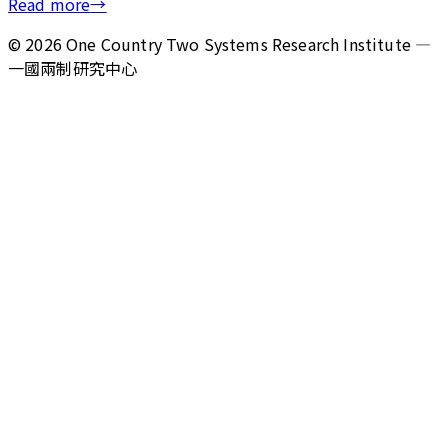
Read more
→
©
2026
One Country Two Systems Research Institute —
一國兩制研究中心