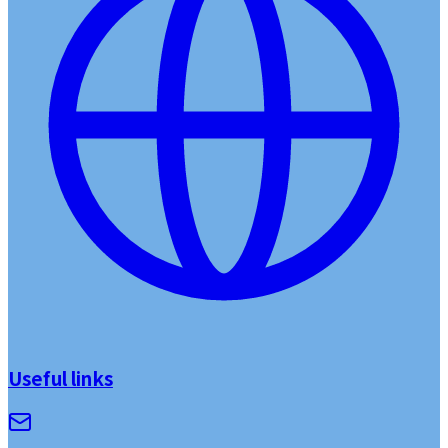
Useful links