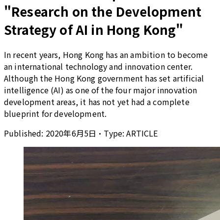
"Research on the Development
Strategy of AI in Hong Kong"
In recent years, Hong Kong has an ambition to become
an international technology and innovation center.
Although the Hong Kong government has set artificial
intelligence (AI) as one of the four major innovation
development areas, it has not yet had a complete
blueprint for development.
Published:
2020年6月5日
•
Type:
ARTICLE