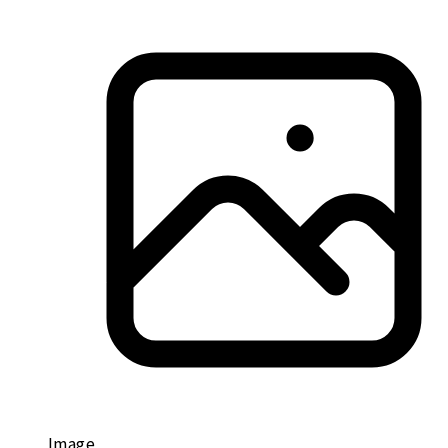
Image