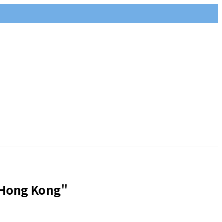
 Hong Kong"