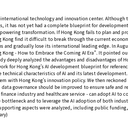
international technology and innovation center. Although t
s, it has not yet had a complete blueprint for development
empowering transformation. If Hong Kong fails to plan and 
ng Kong find it difficult to break through the current econo
ons and gradually lose its international leading edge. In A
ng Kong - How to Embrace the Coming AI Era". It pointed 
tudy deeply analyzed the advantages and disadvantages of H
rk for Hong Kong's AI development blueprint for reference 
 technical characteristics of AI and its latest development
hem with Hong Kong's innovation policy. We then reckoned 
data governance should be improved to ensure safe and reli
finance industry and healthcare service - can adopt AI to 
e bottleneck and to leverage the AI adoption of both indus
 supporting aspects were analyzed, including public funding
ary)