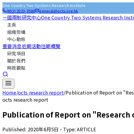
One Country Two Systems Research Institute
(852) 2523-3580
general@octs.org.hk
一國兩制研究中心
One Country Two Systems Research Inst
主頁
組織架構
中心動態
重要消息
近期活動
往期概覽
研究項目
關於我們
時政觀點
Home
/
octs research report
/
Publication of Report on "Re
octs research report
Publication of Report on "Research 
Published:
2020年6月5日
•
Type:
ARTICLE