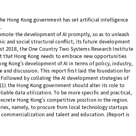
he Hong Kong government has set artificial intelligence
.
promote the development of AI promptly, so as to unleash
mic and social structural conflict, its future development
ugust 2018, the One Country Two Systems Research Institute
out that Hong Kong needs to embrace new opportunities
ong Kong's development of AI in terms of policy, industry,
and discussion. This report first laid the foundation for
. Followed by collating the AI development strategies of
(1) the Hong Kong government should alter its role to
able data utilization. To be more specific and practical,
concrete Hong Kong's competitive position in the region.
tries, namely, to procure from local technology startups
, commercialization and talent and education. (Report is