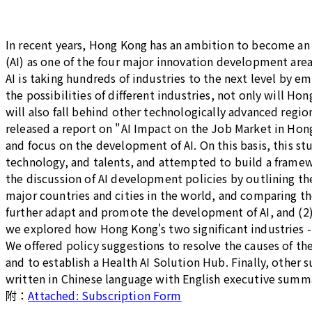
In recent years, Hong Kong has an ambition to become an 
(AI) as one of the four major innovation development area
AI is taking hundreds of industries to the next level by 
the possibilities of different industries, not only will Ho
will also fall behind other technologically advanced regi
released a report on "AI Impact on the Job Market in Ho
and focus on the development of AI. On this basis, this s
technology, and talents, and attempted to build a framewo
the discussion of AI development policies by outlining the
major countries and cities in the world, and comparing t
further adapt and promote the development of AI, and (2) 
we explored how Hong Kong's two significant industries - 
We offered policy suggestions to resolve the causes of th
and to establish a Health AI Solution Hub. Finally, other
written in Chinese language with English executive summ
附：
Attached: Subscription Form