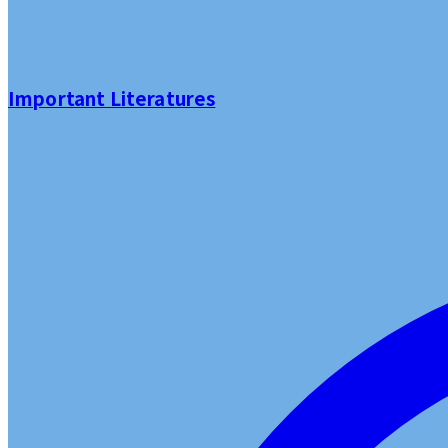
Important Literatures