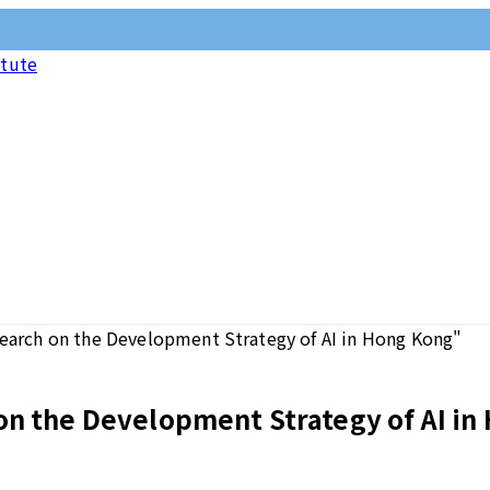
itute
search on the Development Strategy of AI in Hong Kong"
on the Development Strategy of AI in