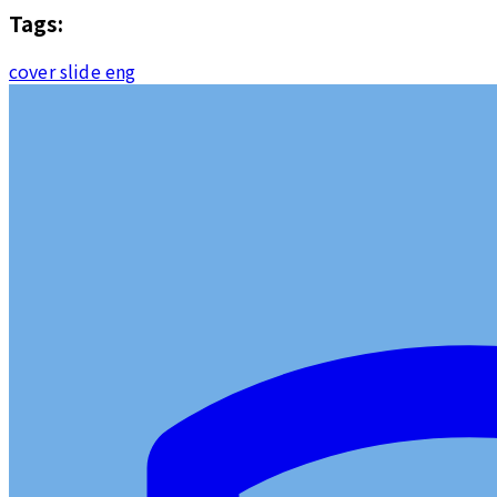
Tags:
cover slide eng