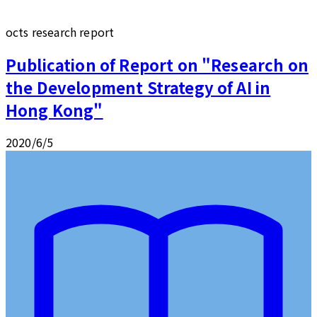
octs research report
Publication of Report on "Research on
the Development Strategy of AI in
Hong Kong"
2020/6/5