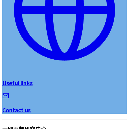
Useful links
Contact us
一國兩制研究中心