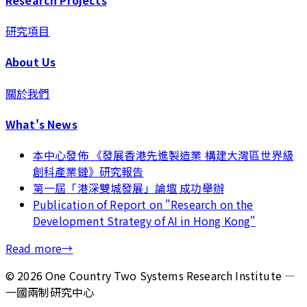
研究項目
About Us
關於我們
What's News
本中心發佈 《發展香港先進製造業 構建大灣區世界級
創科產業鏈》研究報告
第一屆「港深雙城發展」論壇 成功舉辦
Publication of Report on "Research on the
Development Strategy of AI in Hong Kong"
Read more
→
©
2026
One Country Two Systems Research Institute —
一國兩制研究中心