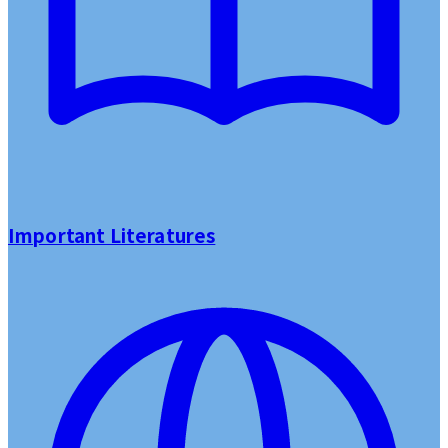
Important Literatures