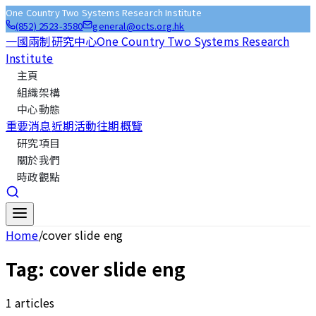
One Country Two Systems Research Institute
(852) 2523-3580
general@octs.org.hk
一國兩制研究中心
One Country Two Systems Research
Institute
主頁
組織架構
中心動態
重要消息
近期活動
往期概覽
研究項目
關於我們
時政觀點
Home
/
cover slide eng
Tag:
cover slide eng
1
articles