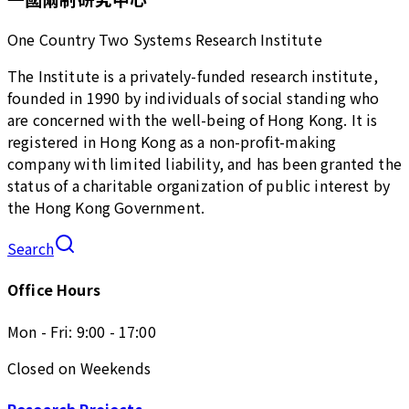
One Country Two Systems Research Institute
The Institute is a privately-funded research institute,
founded in 1990 by individuals of social standing who
are concerned with the well-being of Hong Kong. It is
registered in Hong Kong as a non-profit-making
company with limited liability, and has been granted the
status of a charitable organization of public interest by
the Hong Kong Government.
Search
Office Hours
Mon - Fri: 9:00 - 17:00
Closed on Weekends
Research Projects